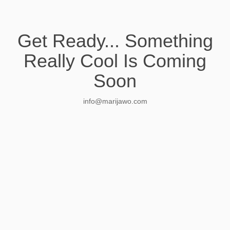
Get Ready... Something
Really Cool Is Coming
Soon
info@marijawo.com